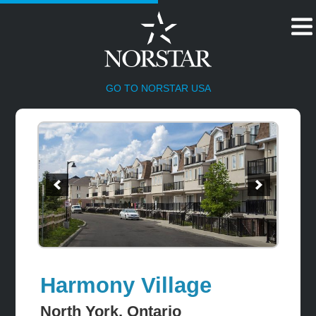
HOME
GO TO NORSTAR USA
Harmony Village
North York, Ontario