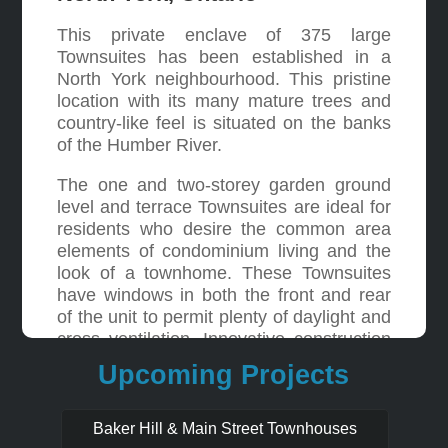
This private enclave of 375 large
Townsuites has been established in a
North York neighbourhood. This pristine
location with its many mature trees and
country-like feel is situated on the banks
of the Humber River.
The one and two-storey garden ground
level and terrace Townsuites are ideal for
residents who desire the common area
elements of condominium living and the
look of a townhome. These Townsuites
have windows in both the front and rear
of the unit to permit plenty of daylight and
cross ventilation. Innovative construction
includes concrete floors and unit
Upcoming Projects
separating walls ensuring ultimate privacy
between Townsuites.
Baker Hill & Main Street Townhouses
The multi-million dollar recreation centre