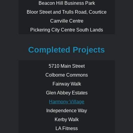
Beacon Hill Business Park
immediately across from Harmony Village
features a swimming pool, indoor skating
Bloor Street and Trulls Road, Courtice
rink, bocce ball court, kitchen, meeting
Carrville Centre
rooms, party rooms, washrooms and day
Pickering City Centre South Lands
care centre.
Developed in phases this popular
Completed Projects
community Sold Out prior to the Official
Grand Opening. Purchasers also had the
rare opportunity to custom design their
5710 Main Street
new home layouts.
Colborne Commons
Fairway Walk
Glen Abbey Estates
Harmony Village
Independence Way
Kerby Walk
LA Fitness