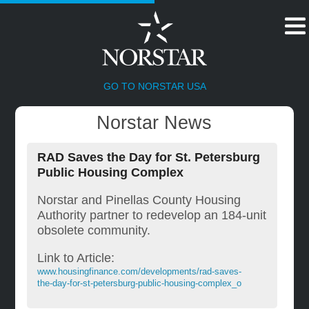
HOME
GO TO NORSTAR USA
Norstar News
RAD Saves the Day for St. Petersburg
Public Housing Complex
Norstar and Pinellas County Housing
Authority partner to redevelop an 184-unit
obsolete community.
Link to Article:
www.housingfinance.com/developments/rad-saves-
the-day-for-st-petersburg-public-housing-complex_o