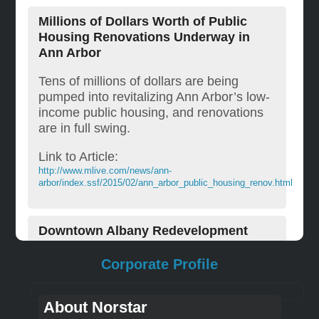
Millions of Dollars Worth of Public
Housing Renovations Underway in
Ann Arbor
Tens of millions of dollars are being
pumped into revitalizing Ann Arbor’s low-
income public housing, and renovations
are in full swing.
Link to Article:
http://www.mlive.com/news/ann-
arbor/index.ssf/2015/02/ann_arbor_public_housing_renov.html
Downtown Albany Redevelopment
In downtown Albany, New York, Norstar
Corporate Profile
Development is converting 733 Broadway
into 29 apartments, with approximately
About Norstar
3,800 square feet of retail and office