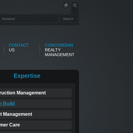
CONTACT
CONCORDIAN
US
REALTY
MANAGEMENT
Expertise
ruction Management
n Build
ct Management
mer Care