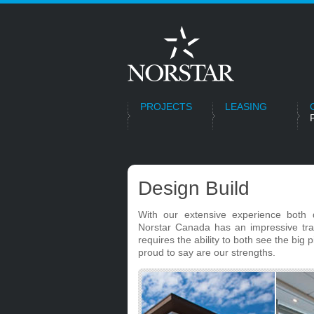
PROJECTS
LEASING
Design Build
With our extensive experience both 
Norstar Canada has an impressive track
requires the ability to both see the big 
proud to say are our strengths.