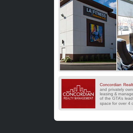
Concordian Rea
and privately ow
leasing & manage
of the GTA’s leadi
space for over 4