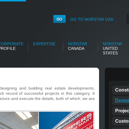
GO TO NORSTAR USA
CORPORATE
EXPERTISE
NORSTAR
NORSTAR
PROFILE
CANADA
UNITED
STATES
designing and building real estate developments,
Const
 record of successful projects in this category. It
picture and execute the details, both of which, we are
Desig
Proje
Custo