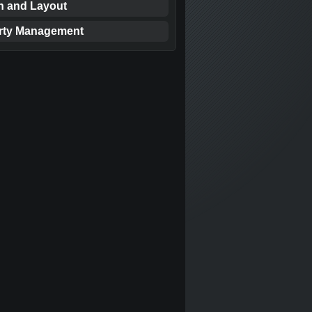
n and Layout
rty Management