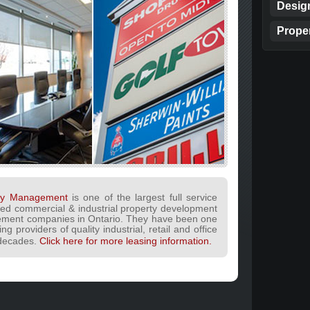
Desig
Prope
lty Management
is one of the largest full service
ned commercial & industrial property development
ment companies in Ontario. They have been one
ng providers of quality industrial, retail and office
 decades.
Click here for more leasing information.