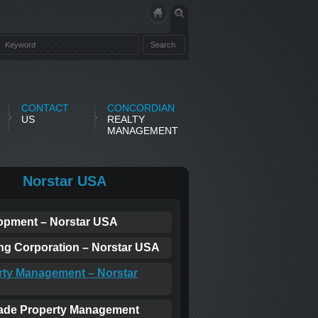
CONTACT
CONCORDIAN
US
REALTY
MANAGEMENT
Norstar USA
opment – Norstar USA
ing Corporation – Norstar USA
rty Management – Norstar
ade Property Management