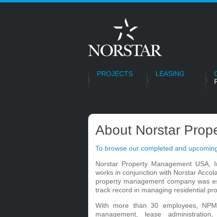
PROJECTS
LEASING
About Norstar Pro
To browse our completed and upcoming
Norstar Property Management USA, I
works in conjunction with Norstar Acco
property management company was est
track record in managing residential pro
With more than 30 employees, NPM 
management, lease administration,