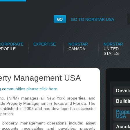
GO TO NORSTAR USA
CORPORATE
EXPERTISE
NORSTAR
NORSTAR
PROFILE
CANADA
UNITED
STATES
perty Management USA
 communities please click here
Devel
nc. (NPM) manages all New York properties, and
Build
lade Property Management in Texas and Florida. The
ablished in 2003 and has developed a successful
Prope
perties.
USA
property management operations include: asset
Accol
 accounts receivables and payables, property