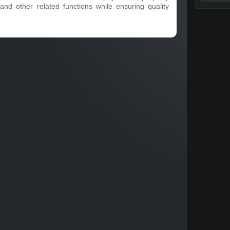
and other related functions while ensuring quality