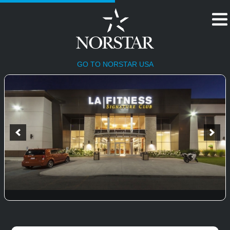
HOME
GO TO NORSTAR USA