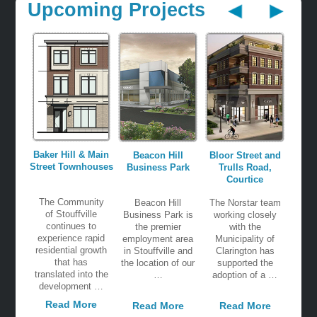
Upcoming Projects
Baker Hill & Main
Beacon Hill
Bloor Street and
Street Townhouses
Business Park
Trulls Road,
Courtice
The Community
Beacon Hill
The Norstar team
of Stouffville
Business Park is
working closely
continues to
the premier
with the
experience rapid
employment area
Municipality of
residential growth
in Stouffville and
Clarington has
that has
the location of our
supported the
translated into the
…
adoption of a …
development …
Read More
Read More
Read More