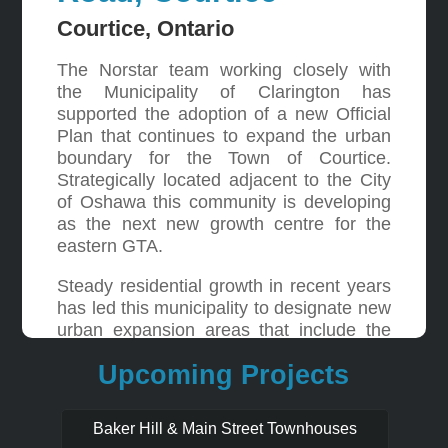
Courtice, Ontario
The Norstar team working closely with
the Municipality of Clarington has
supported the adoption of a new Official
Plan that continues to expand the urban
boundary for the Town of Courtice.
Strategically located adjacent to the City
of Oshawa this community is developing
as the next new growth centre for the
eastern GTA.
Steady residential growth in recent years
has led this municipality to designate new
urban expansion areas that include the
Norstar lands located at the southeast
Upcoming Projects
corner of Bloor Street and Trulls Road.
Through extensive negotiations with the
City these lands have been designated
Baker Hill & Main Street Townhouses
mixed use and residential to support a