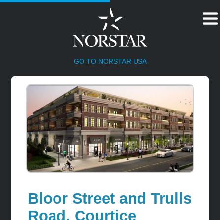
HOME
GO TO NORSTAR USA
Bloor Street and Trulls
Road, Courtice