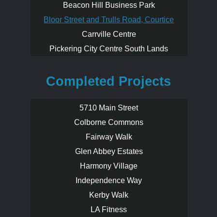
Beacon Hill Business Park
wide range of urban land use
opportunities. When redeveloped these
Bloor Street and Trulls Road, Courtice
lands will form a key component
Carrville Centre
contributing to the future vision of the
Bloor Street Corridor and providing this
Pickering City Centre South Lands
community with office/retail commercial
destinations and a diversity of housing
Completed Projects
options from low to midrise built forms.
5710 Main Street
Colborne Commons
Fairway Walk
Glen Abbey Estates
Harmony Village
Independence Way
Kerby Walk
LA Fitness