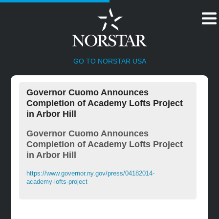
HOME
GO TO NORSTAR USA
Governor Cuomo Announces
Completion of Academy Lofts Project
in Arbor Hill
Governor Cuomo Announces
Completion of Academy Lofts Project
in Arbor Hill
https://www.governor.ny.gov/press/04182014-
academy-lofts-project