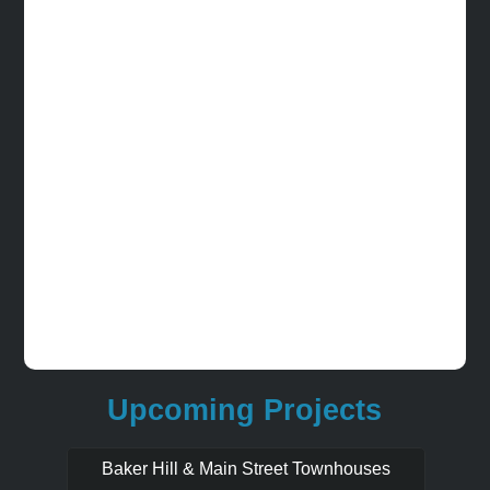
Upcoming Projects
Baker Hill & Main Street Townhouses