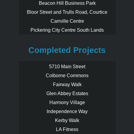
Beacon Hill Business Park
Bloor Street and Trulls Road, Courtice
Carrville Centre
Pickering City Centre South Lands
Completed Projects
5710 Main Street
Colborne Commons
Fairway Walk
Glen Abbey Estates
Harmony Village
Independence Way
Kerby Walk
LA Fitness